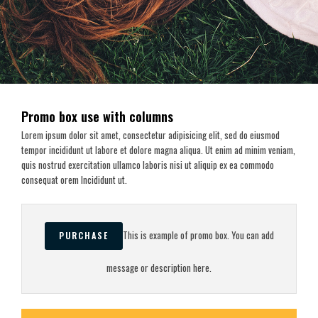
Promo box use with columns
Lorem ipsum dolor sit amet, consectetur adipisicing elit, sed do eiusmod
tempor incididunt ut labore et dolore magna aliqua. Ut enim ad minim veniam,
quis nostrud exercitation ullamco laboris nisi ut aliquip ex ea commodo
consequat orem Incididunt ut.
This is example of promo box. You can add
PURCHASE
message or description here.