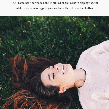
The Promo box shortcodes are useful when you want to display special
notification or message to your visitor with call to action button.