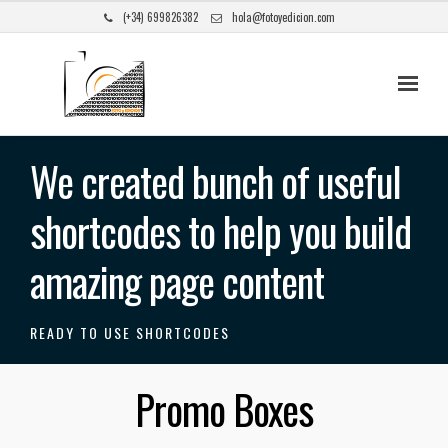
(+34) 699826382
hola@fotoyedicion.com
We created bunch of useful
shortcodes to help you build
amazing page content
READY TO USE SHORTCODES
Promo Boxes